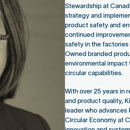
Stewardship at Canadia
strategy and implemen
product safety and en
continued improvement
safety in the factorie
Owned branded produc
environmental impact
circular capabilities.
Lewis Temple
Ale
With over 25 years in r
and product quality, Ki
Nirapon CEO
Man
leader who advances 
Nirapon Board Member
Huma
Circular Economy at Ca
Nir
innovation and system