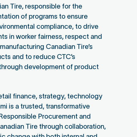
n Tire, responsible for the
tation of programs to ensure
vironmental compliance, to drive
s in worker fairness, respect and
s manufacturing Canadian Tire’s
ts and to reduce CTC’s
 through development of product
x Berryhill
etail finance, strategy, technology
mi is a trusted, transformative
ager, Women's Empowerment &
Responsible Procurement and
n Rights at Gap Inc.
nadian Tire through collaboration,
apon Board Secretary
ic change with both internal and