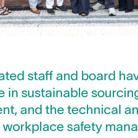
ated staff and board ha
 in sustainable sourcing
, and the technical an
f workplace safety man