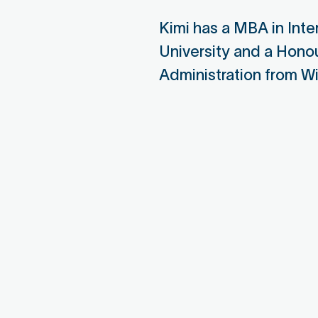
Nirapon Board Member
Seni
Kimi has a MBA in Int
Sour
University and a Hono
Nir
Administration from Wil