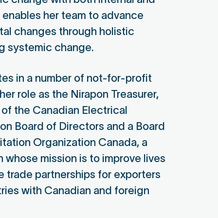
e enables her team to advance
tal changes through holistic
ng systemic change.
tes in a number of not-for-profit
her role as the Nirapon Treasurer,
 of the Canadian Electrical
on Board of Directors and a Board
itation Organization Canada, a
n whose mission is to improve lives
e trade partnerships for exporters
ries with Canadian and foreign
ather Canon