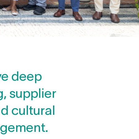
ve deep
, supplier
d cultural
agement.