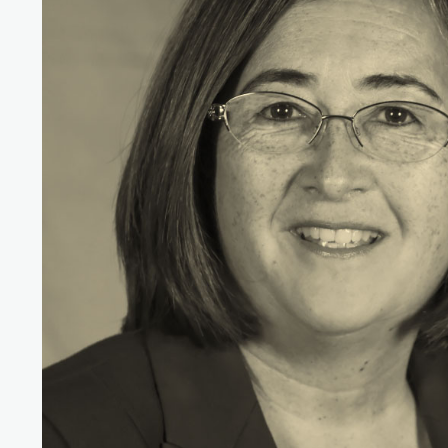
Simone Sultana
Member of the BRAC General Body and
Trustee of UK Charity
Nirapon Board Chair