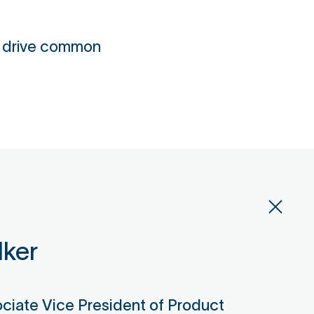
o drive common
lker
ociate Vice President of Product