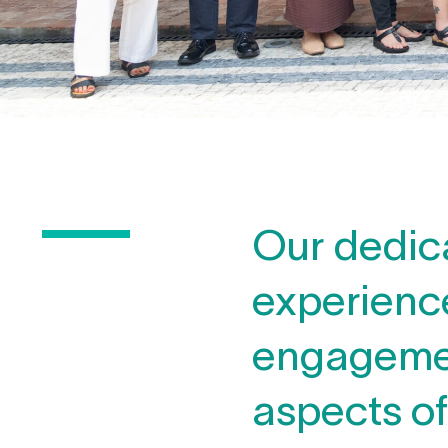
Our dedic
experience
engagement
aspects o