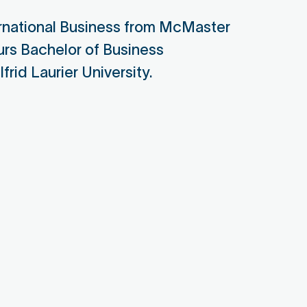
or Director for Responsible
ernational Business from McMaster
cing, Target Corporation
urs Bachelor of Business
apon Board Member
frid Laurier University.