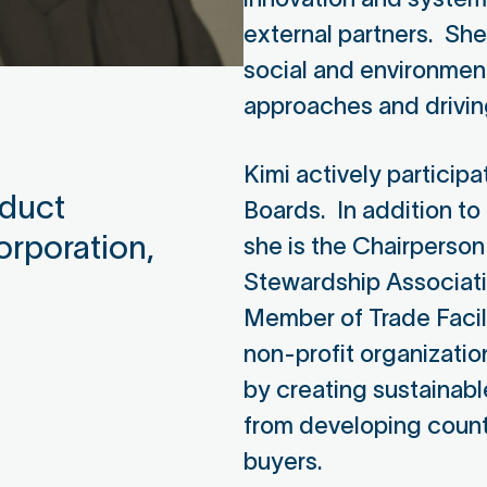
external partners. Sh
social and environmen
approaches and drivi
Kimi actively participa
oduct
Boards. In addition to 
orporation,
she is the Chairperson
Stewardship Associati
Member of Trade Facil
non-profit organizatio
by creating sustainabl
from developing count
buyers.
Gunjan Bhow
He