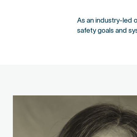
As an industry-led
safety goals and sy