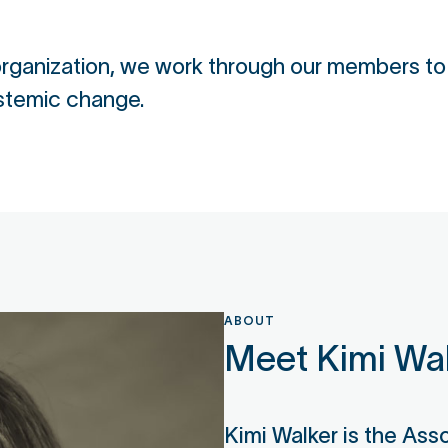
 organization, we work through our members t
stemic change.
ABOUT
Meet Kimi Wa
Kimi Walker is the Ass