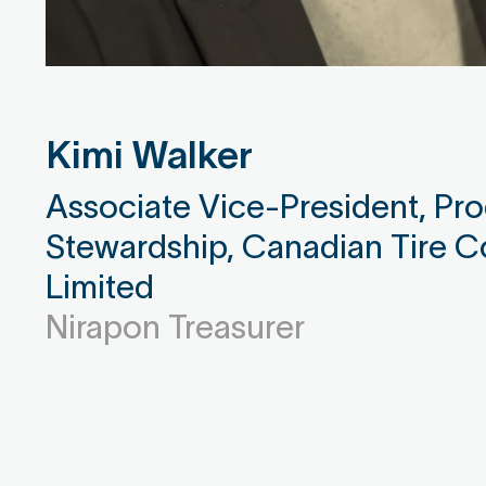
Kimi Walker
Associate Vice-President, Pr
Stewardship, Canadian Tire C
Limited
Nirapon Treasurer
Donna Sikyta