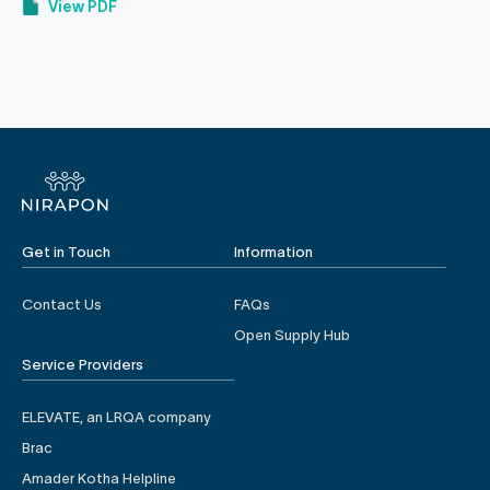
View PDF
Get in Touch
Information
Contact Us
FAQs
Open Supply Hub
Service Providers
ELEVATE, an LRQA company
Brac
Amader Kotha Helpline