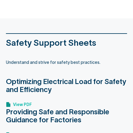
content
Safety Support Sheets
Understand and strive for safety best practices.
Optimizing Electrical Load for Safety
and Efficiency
View PDF
Providing Safe and Responsible
Guidance for Factories