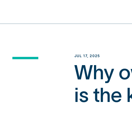
content
JUL 17, 2025
Why ow
is the