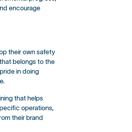
 and encourage
op their own safety
hat belongs to the
pride in doing
e.
ning that helps
pecific operations,
rom their brand