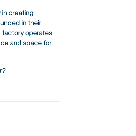
 in creating
unded in their
e factory operates
ance and space for
r?