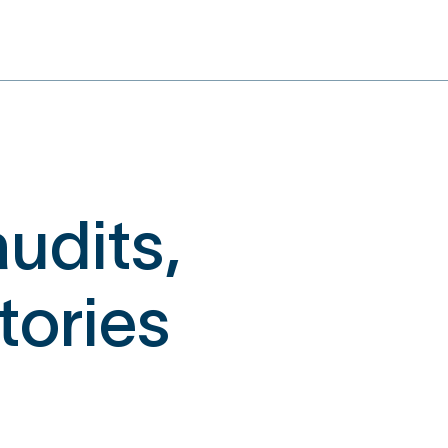
udits,
ctories