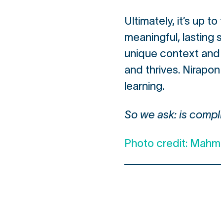
Ultimately, it’s up 
meaningful, lasting
unique context and 
and thrives. Nirapon
learning.
So we ask: is compli
Photo credit: Mah