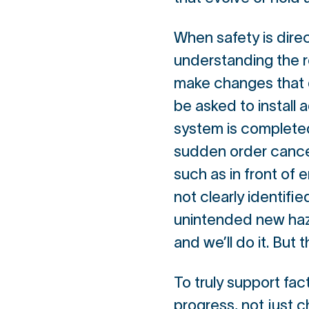
When safety is direc
understanding the 
make changes that do
be asked to install 
system is completed
sudden order cancel
such as in front of e
not clearly identifi
unintended new hazar
and we’ll do it. But 
To truly support fac
progress, not just c