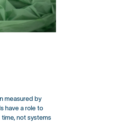
een measured by
s have a role to
n time, not systems