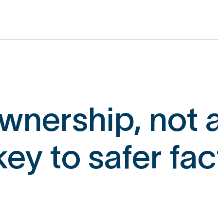
nership, not a
 key to safer fa