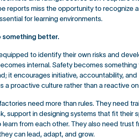
e reports miss the opportunity to recognize
ssential for learning environments.
 something better.
equipped to identify their own risks and devel
becomes internal. Safety becomes something t
; it encourages initiative, accountability, and 
es a proactive culture rather than a reactive on
factories need more than rules. They need trai
, support in designing systems that fit their s
 learn from each other. They also need trust f
 they can lead, adapt, and grow.