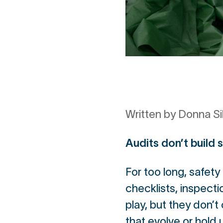
Written by Donna Si
Audits don’t build 
For too long, safet
checklists, inspect
play, but they don’t
that evolve or hold 