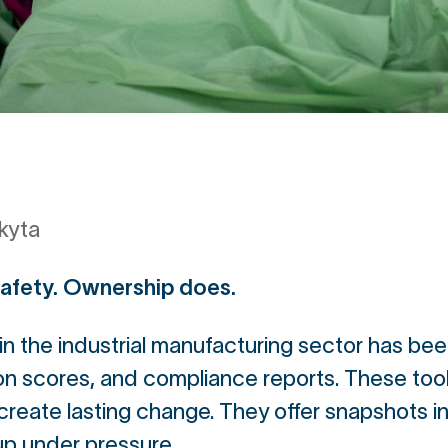
kyta
safety. Ownership does.
y in the industrial manufacturing sector has b
ion scores, and compliance reports. These tool
 create lasting change. They offer snapshots i
up under pressure.