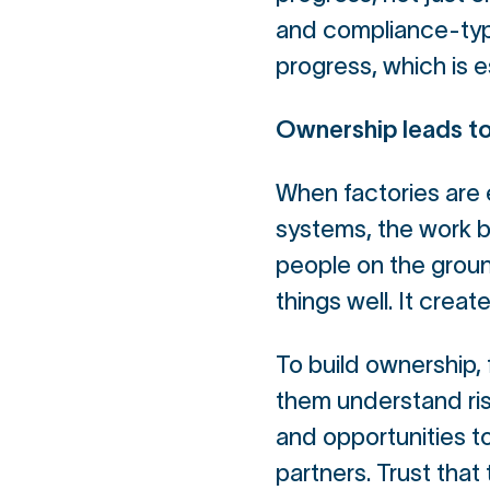
and compliance-typ
progress, which is e
Ownership leads to
When factories are 
systems, the work 
people on the ground
things well. It creat
To build ownership, 
them understand risk
and opportunities to
partners. Trust that