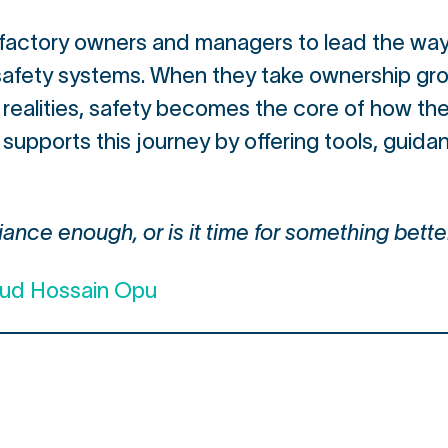
to factory owners and managers to lead the way
 safety systems. When they take ownership gro
realities, safety becomes the core of how th
 supports this journey by offering tools, guid
ance enough, or is it time for something bette
mud Hossain Opu