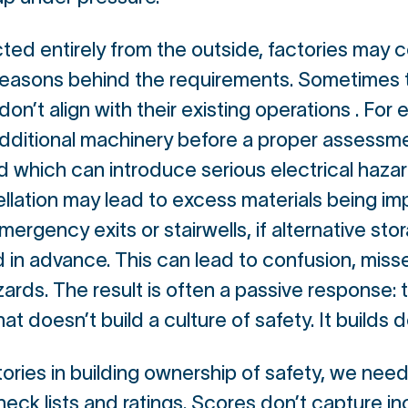
ted entirely from the outside, factories may c
reasons behind the requirements. Sometimes 
n’t align with their existing operations . For
additional machinery before a proper assessme
 which can introduce serious electrical hazard
lation may lead to excess materials being imp
mergency exits or stairwells, if alternative sto
ed in advance. This can lead to confusion, misse
ds. The result is often a passive response: te
that doesn’t build a culture of safety. It build
tories in building ownership of safety, we need
heck lists and ratings. Scores don’t capture i