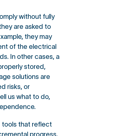
omply without fully
they are asked to
 example, they may
nt of the electrical
s. In other cases, a
roperly stored,
rage solutions are
d risks, or
ll us what to do,
s dependence.
 tools that reflect
ncremental progress,