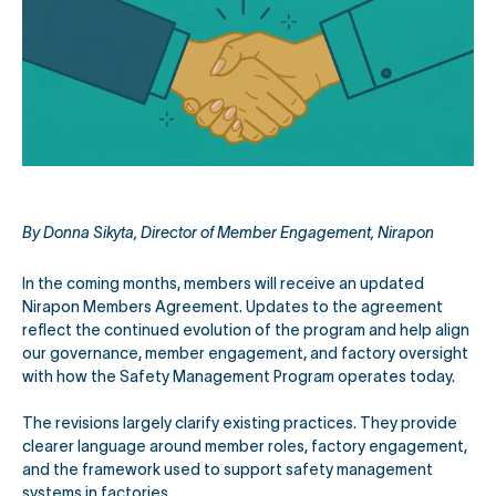
By Donna Sikyta, Director of Member Engagement, Nirapon
In the coming months, members will receive an updated
Nirapon Members Agreement. Updates to the agreement
reflect the continued evolution of the program and help align
our governance, member engagement, and factory oversight
with how the Safety Management Program operates today.
The revisions largely clarify existing practices. They provide
clearer language around member roles, factory engagement,
and the framework used to support safety management
systems in factories.