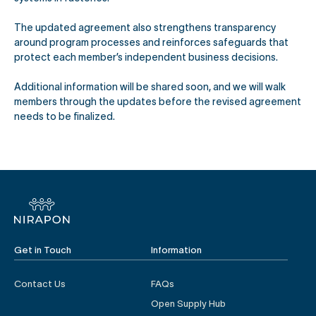
The updated agreement also strengthens transparency
around program processes and reinforces safeguards that
protect each member’s independent business decisions.
Additional information will be shared soon, and we will walk
members through the updates before the revised agreement
needs to be finalized.
Get in Touch
Information
Contact Us
FAQs
Open Supply Hub