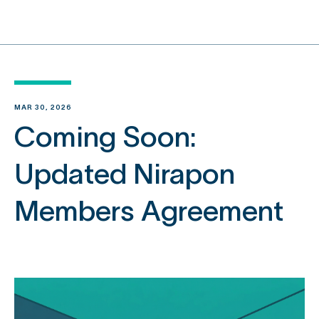
content
MAR 30, 2026
Coming Soon:
Updated Nirapon
Members Agreement